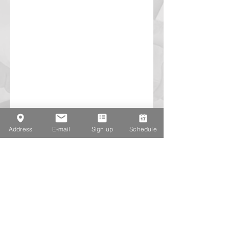
Address
E-mail
Sign up
Schedule