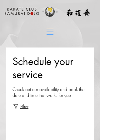
Schedule your
service
Check out our availability and book the
date and time that works for you
Filter