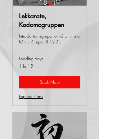
Lekkarate,
Kodomogruppen
Introduktionsgrupp för våra minsta
från 5 år upp till 12 år.
Loading days...
1 hr 15 min
Book Now
Explore Plans