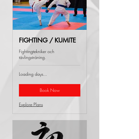
FIGHTING / KUMITE
Fightingtekniker och
tävlingsträning.
Loading days...
Book Now
Explore Plans