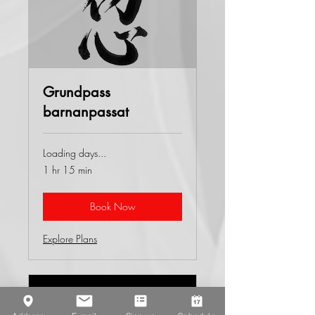
Grundpass
barnanpassat
Loading days...
1 hr 15 min
Book Now
Explore Plans