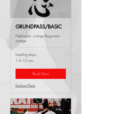
GRUNDPASS/BASIC
Nybörjare - orange Beginners-
orange
Loading days...
1 hr 15 min
Book Now
Explore Plans