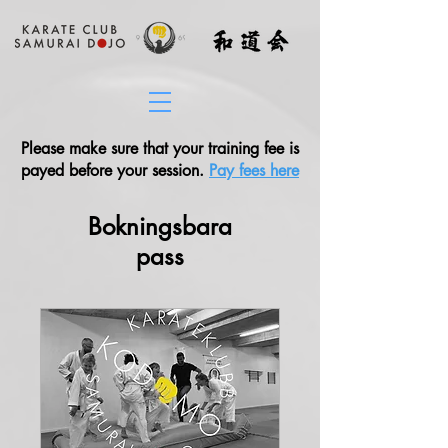
Please make sure that your training fee is
payed before your session.
Pay fees here
Bokningsbara
pass