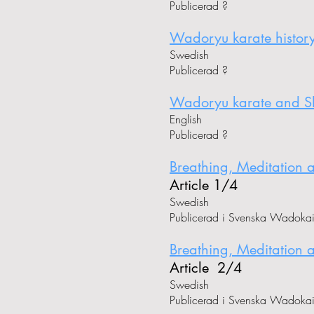
Publicerad ?
Wadoryu karate histor
Swedish
Publicerad ?
Wadoryu karate and Shi
English
Publicerad ?
Breathing, Meditation 
Article 1/4
Swedish
Publicerad i Svenska Wadoka
Breathing, Meditation 
Article 2/4
Swedish
Publicerad i Svenska Wadoka