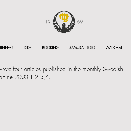
GINNERS
KIDS
BOOKING
SAMURAI DOJO
WADOKAI
ote four articles published in the monthly Swedish
zine 2003-1,2,3,4.