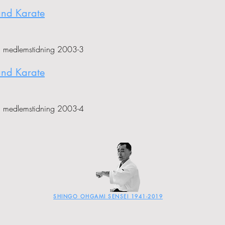
and Karate
i medlemstidning 2003-3
and Karate
i medlemstidning 2003-4
SHINGO OHGAMI SENSEI 1941-2019