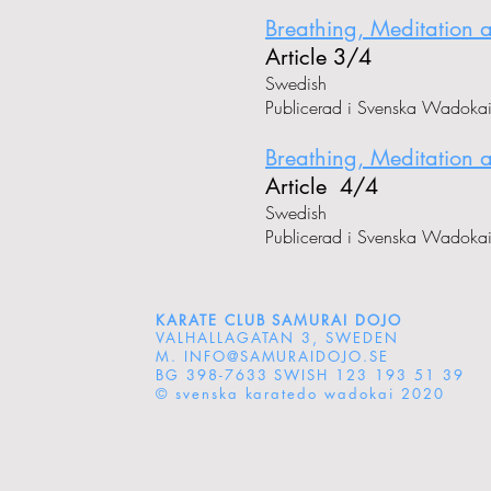
Breathing, Meditation 
Article 3/4
Swedish
Publicerad i Svenska Wadoka
Breathing, Meditation 
Article 4/4
Swedish
Publicerad i Svenska Wadoka
KARATE CLUB SAMURAI DOJO
VALHALLAGATAN 3, SWEDEN
M.
INFO@SAMURAIDOJO.SE
BG 398-7633 SWISH 123 193 51 39
© svenska karatedo wadokai 2020