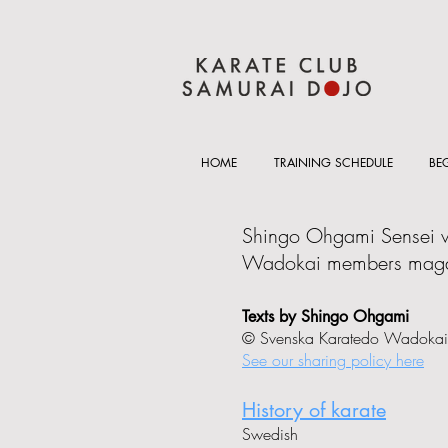
HOME
TRAINING SCHEDULE
BE
Shingo Ohgami Sensei wr
Wadokai members maga
Texts by Shingo Ohgami
© Svenska Karatedo Wadokai
See our sharing policy here
History of karate
Swedish