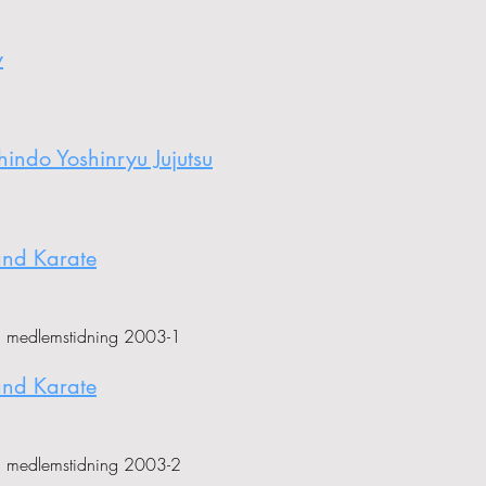
y
ndo Yoshinryu Jujutsu
and Karate
i medlemstidning 2003-1
and Karate
i medlemstidning 2003-2