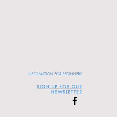
INFORMATION FOR BEGINNERS
SIGN UP FOR OUR
NEWSLETTER