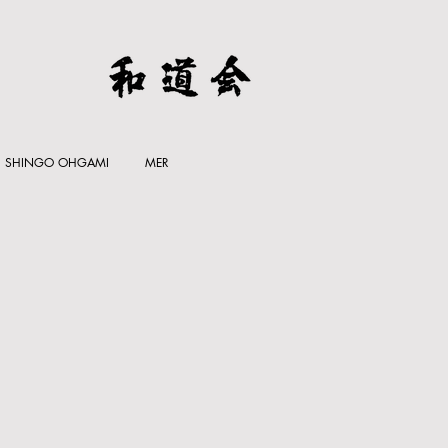
SHINGO OHGAMI
MER