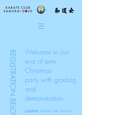
Welcome to our
REGISTRATION BELOW
end of term
Christmas
party
with grading
and
demonstration.
Location:
Karate club Samurai