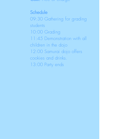
Schedule
09:30 Gathering for grading
students
10:00 Grading
11:45 Demonstration with all
children in the dojo
12:00 Samurai dojo offers
cookies and drinks.
13:00 Party ends