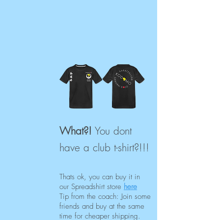
What?!
You dont
have a club t-shirt?!!!
Thats ok, you can buy it
in
our Spreadshirt store
here
Tip from the coach: Join some
friends and buy at the same
time for cheaper shipping.