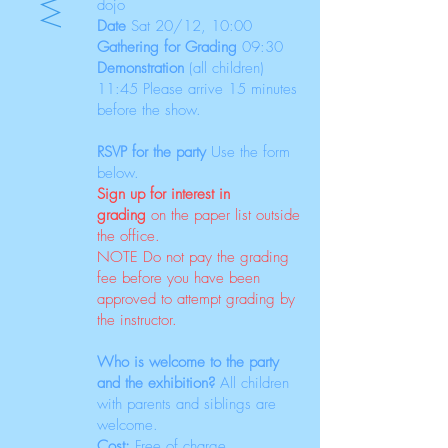
dojo
Date
Sat 20/12
, 10:00
Gathering for Grading
09:30
Demonstration
(all children)
11:45 Please arrive 15 minutes
before the show.
RSVP for the party
Use the form
below.
Sign up for interest in
grading
on the paper list outside
the office.
NOTE Do not pay the grading
fee before you have been
approved to attempt grading by
the instructor.
Who is welcome to the party
and the exhibition?
All children
with parents and siblings are
welcome.
Cost:
Free of charge