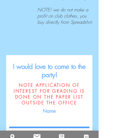
NOTE! we do not make a
profit on club clothes, you
buy directly from Spreadshirt.
I would love to come to the
party!
NOTE APPLICATION OF
INTEREST FOR GRADING IS
DONE ON THE PAPER LIST
OUTSIDE THE OFFICE
Name
Surname